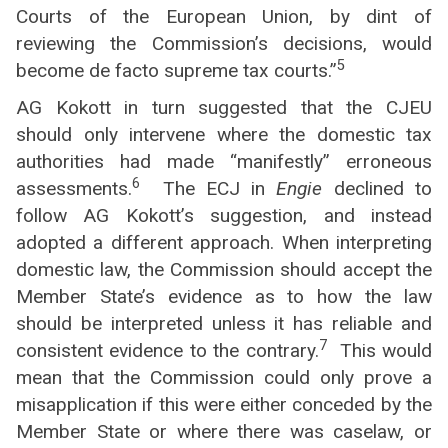
Courts of the European Union, by dint of
reviewing the Commission’s decisions, would
5
become de facto supreme tax courts.”
AG Kokott in turn suggested that the CJEU
should only intervene where the domestic tax
authorities had made “manifestly” erroneous
6
assessments.
The ECJ in
Engie
declined to
follow AG Kokott’s suggestion, and instead
adopted a different approach. When interpreting
domestic law, the Commission should accept the
Member State’s evidence as to how the law
should be interpreted unless it has reliable and
7
consistent evidence to the contrary.
This would
mean that the Commission could only prove a
misapplication if this were either conceded by the
Member State or where there was caselaw, or