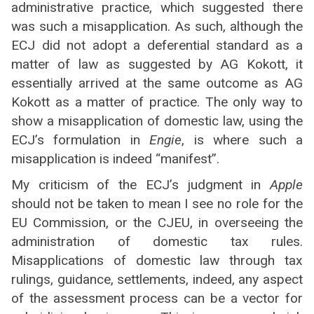
administrative practice, which suggested there
was such a misapplication. As such, although the
ECJ did not adopt a deferential standard as a
matter of law as suggested by AG Kokott, it
essentially arrived at the same outcome as AG
Kokott as a matter of practice. The only way to
show a misapplication of domestic law, using the
ECJ’s formulation in
Engie
, is where such a
misapplication is indeed “manifest”.
My criticism of the ECJ’s judgment in
Apple
should not be taken to mean I see no role for the
EU Commission, or the CJEU, in overseeing the
administration of domestic tax rules.
Misapplications of domestic law through tax
rulings, guidance, settlements, indeed, any aspect
of the assessment process can be a vector for