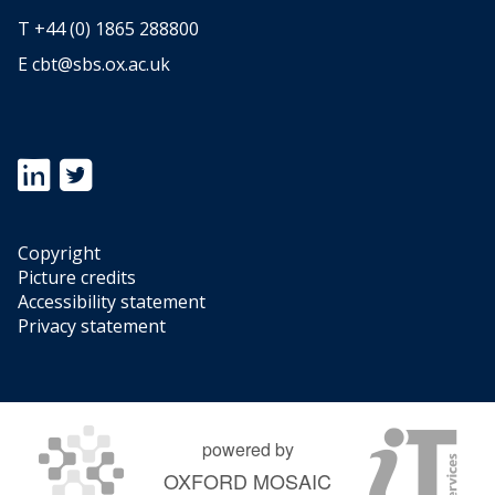
T +44 (0) 1865 288800
E
cbt@sbs.ox.ac.uk
Icon:
Icon:
https://www.linkedin.com/showcase/oxford-
https://twitter.com/OxfordTax.
university-
Link
centre-
to
Copyright
for-
https://twitter.com/OxfordTax
Picture credits
business-
Accessibility statement
taxation.
Privacy statement
Link
to
https://www.linkedin.com/showcase/oxford-
university-
centre-
powered by
for-
OXFORD MOSAIC
business-