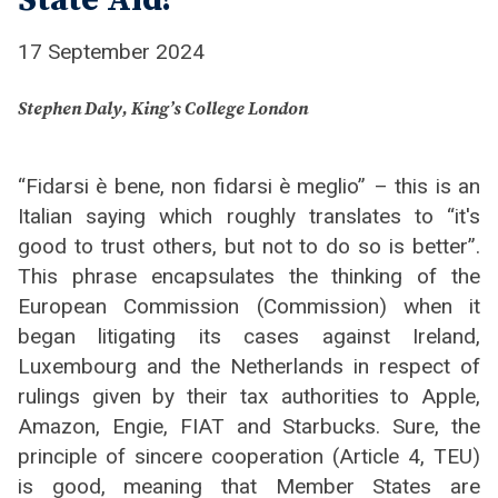
State Aid?
17 September 2024
Stephen Daly, King’s College London
“Fidarsi è bene, non fidarsi è meglio” – this is an
Italian saying which roughly translates to “it's
good to trust others, but not to do so is better”.
This phrase encapsulates the thinking of the
European Commission (Commission) when it
began litigating its cases against Ireland,
Luxembourg and the Netherlands in respect of
rulings given by their tax authorities to Apple,
Amazon, Engie, FIAT and Starbucks. Sure, the
principle of sincere cooperation (Article 4, TEU)
is good, meaning that Member States are