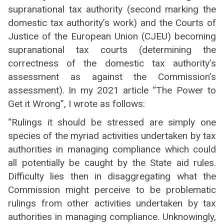
supranational tax authority (second marking the
domestic tax authority’s work) and the Courts of
Justice of the European Union (CJEU) becoming
supranational tax courts (determining the
correctness of the domestic tax authority’s
assessment as against the Commission’s
assessment). In my 2021 article “The Power to
Get it Wrong”, I wrote as follows:
“Rulings it should be stressed are simply one
species of the myriad activities undertaken by tax
authorities in managing compliance which could
all potentially be caught by the State aid rules.
Difficulty lies then in disaggregating what the
Commission might perceive to be problematic
rulings from other activities undertaken by tax
authorities in managing compliance. Unknowingly,