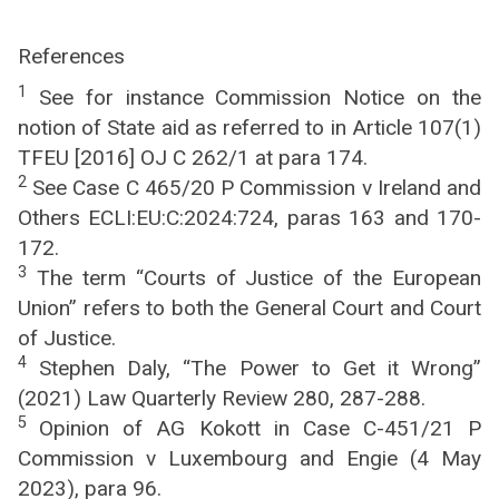
References
1
See for instance Commission Notice on the
notion of State aid as referred to in Article 107(1)
TFEU [2016] OJ C 262/1 at para 174.
2
See Case C 465/20 P Commission v Ireland and
Others ECLI:EU:C:2024:724, paras 163 and 170-
172.
3
The term “Courts of Justice of the European
Union” refers to both the General Court and Court
of Justice.
4
Stephen Daly, “The Power to Get it Wrong”
(2021) Law Quarterly Review 280, 287-288.
5
Opinion of AG Kokott in Case C-451/21 P
Commission v Luxembourg and Engie (4 May
2023), para 96.