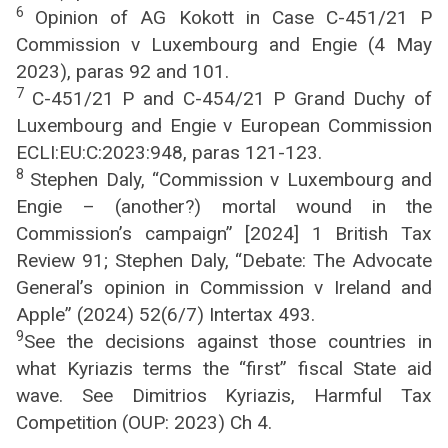
6
Opinion of AG Kokott in Case C-451/21 P
Commission v Luxembourg and Engie (4 May
2023), paras 92 and 101.
7
C-451/21 P and C-454/21 P Grand Duchy of
Luxembourg and Engie v European Commission
ECLI:EU:C:2023:948, paras 121-123.
8
Stephen Daly, “Commission v Luxembourg and
Engie – (another?) mortal wound in the
Commission’s campaign” [2024] 1 British Tax
Review 91; Stephen Daly, “Debate: The Advocate
General’s opinion in Commission v Ireland and
Apple” (2024) 52(6/7) Intertax 493.
9
See the decisions against those countries in
what Kyriazis terms the “first” fiscal State aid
wave. See Dimitrios Kyriazis, Harmful Tax
Competition (OUP: 2023) Ch 4.