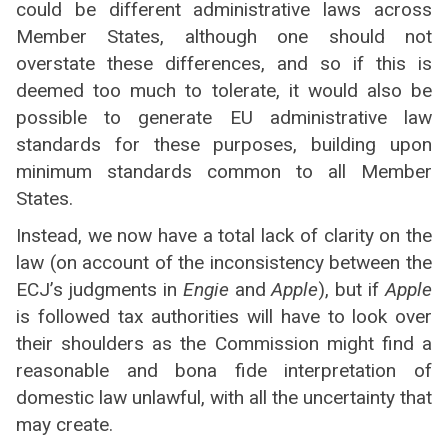
could be different administrative laws across
Member States, although one should not
overstate these differences, and so if this is
deemed too much to tolerate, it would also be
possible to generate EU administrative law
standards for these purposes, building upon
minimum standards common to all Member
States.
Instead, we now have a total lack of clarity on the
law (on account of the inconsistency between the
ECJ’s judgments in
Engie
and
Apple
), but if
Apple
is followed tax authorities will have to look over
their shoulders as the Commission might find a
reasonable and bona fide interpretation of
domestic law unlawful, with all the uncertainty that
may create.