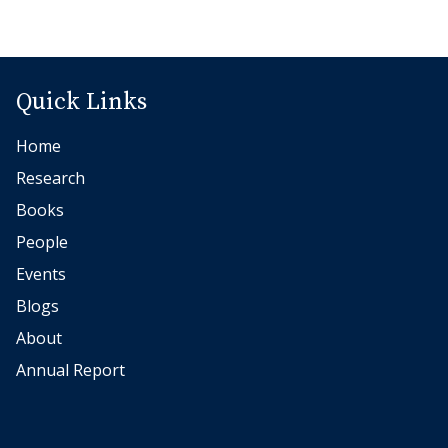
Quick Links
Home
Research
Books
People
Events
Blogs
About
Annual Report