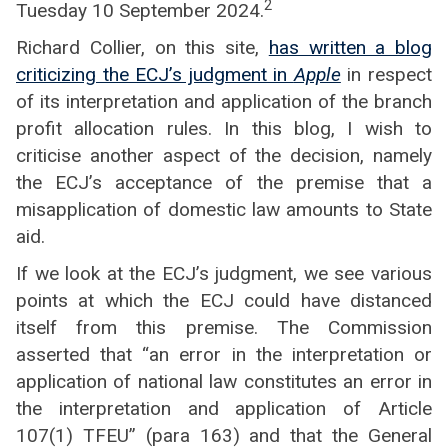
2
Tuesday 10 September 2024.
Richard Collier, on this site,
has written a blog
criticizing the ECJ’s judgment in
Apple
in respect
of its interpretation and application of the branch
profit allocation rules. In this blog, I wish to
criticise another aspect of the decision, namely
the ECJ’s acceptance of the premise that a
misapplication of domestic law amounts to State
aid.
If we look at the ECJ’s judgment, we see various
points at which the ECJ could have distanced
itself from this premise. The Commission
asserted that “an error in the interpretation or
application of national law constitutes an error in
the interpretation and application of Article
107(1) TFEU” (para 163) and that the General