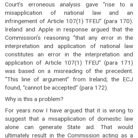
Court’s erroneous analysis gave “rise to a
misapplication of national law and an
infringement of Article 107(1) TFEU” (para 170).
Ireland and Apple in response argued that the
Commission’s reasoning “that any error in the
interpretation and application of national law
constitutes an error in the interpretation and
application of Article 107(1) TFEU” (para 171)
was based on a misreading of the precedent.
“This line of argument” from Ireland, the ECJ
found, “cannot be accepted” (para 172).
Why is this a problem?
For years now I have argued that it is wrong to
suggest that a misapplication of domestic law
alone can generate State aid. That would
ultimately result in the Commission acting as a