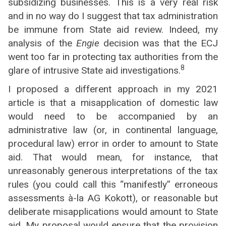
subsidizing businesses. This is a very real risk
and in no way do I suggest that tax administration
be immune from State aid review. Indeed, my
analysis of the
Engie
decision was that the ECJ
went too far in protecting tax authorities from the
8
glare of intrusive State aid investigations.
I proposed a different approach in my 2021
article is that a misapplication of domestic law
would need to be accompanied by an
administrative law (or, in continental language,
procedural law) error in order to amount to State
aid. That would mean, for instance, that
unreasonably generous interpretations of the tax
rules (you could call this “manifestly” erroneous
assessments à-la AG Kokott), or reasonable but
deliberate misapplications would amount to State
aid. My proposal would ensure that the provision