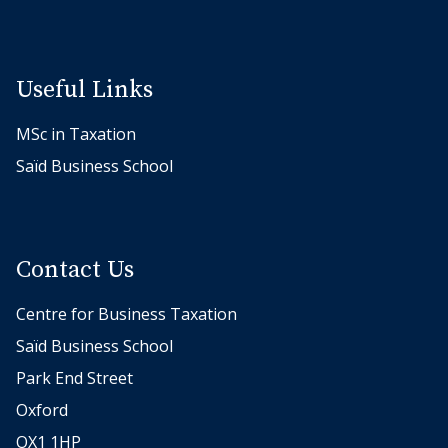
Useful Links
MSc in Taxation
Saïd Business School
Contact Us
Centre for Business Taxation
Saïd Business School
Park End Street
Oxford
OX1 1HP