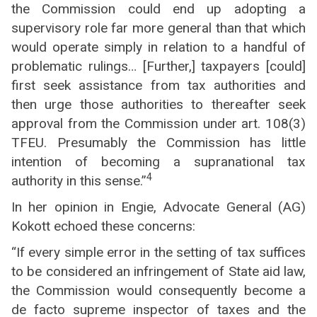
the Commission could end up adopting a
supervisory role far more general than that which
would operate simply in relation to a handful of
problematic rulings… [Further,] taxpayers [could]
first seek assistance from tax authorities and
then urge those authorities to thereafter seek
approval from the Commission under art. 108(3)
TFEU. Presumably the Commission has little
intention of becoming a supranational tax
4
authority in this sense.”
In her opinion in Engie, Advocate General (AG)
Kokott echoed these concerns:
“If every simple error in the setting of tax suffices
to be considered an infringement of State aid law,
the Commission would consequently become a
de facto supreme inspector of taxes and the