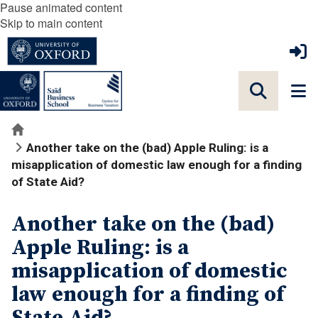
Pause animated content
Skip to main content
Home
Another take on the (bad) Apple Ruling: is a
misapplication of domestic law enough for a finding
of State Aid?
Another take on the (bad)
Apple Ruling: is a
misapplication of domestic
law enough for a finding of