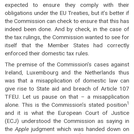
expected to ensure they comply with their
obligations under the EU Treaties, but it’s better if
the Commission can check to ensure that this has
indeed been done. And by check, in the case of
the tax rulings, the Commission wanted to see for
itself that the Member States had correctly
enforced their domestic tax rules.
The premise of the Commission’s cases against
Ireland, Luxembourg and the Netherlands thus
was that a misapplication of domestic law can
give rise to State aid and breach of Article 107
TFEU. Let us pause on that – a misapplication
1
alone. This is the Commission’s stated position
and it is what the European Court of Justice
(ECJ) understood the Commission as saying in
the
Apple
judgment which was handed down on