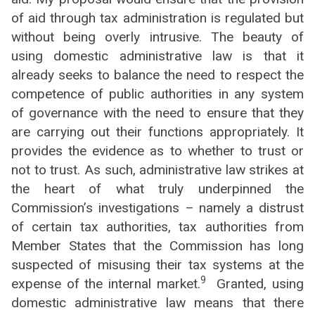
of aid through tax administration is regulated but
without being overly intrusive. The beauty of
using domestic administrative law is that it
already seeks to balance the need to respect the
competence of public authorities in any system
of governance with the need to ensure that they
are carrying out their functions appropriately. It
provides the evidence as to whether to trust or
not to trust. As such, administrative law strikes at
the heart of what truly underpinned the
Commission’s investigations – namely a distrust
of certain tax authorities, tax authorities from
Member States that the Commission has long
suspected of misusing their tax systems at the
9
expense of the internal market.
Granted, using
domestic administrative law means that there